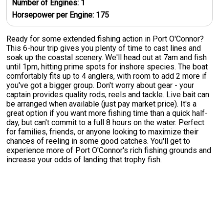
Number of Engines:
1
Horsepower per Engine:
175
Ready for some extended fishing action in Port O'Connor?
This 6-hour trip gives you plenty of time to cast lines and
soak up the coastal scenery. We'll head out at 7am and fish
until 1pm, hitting prime spots for inshore species. The boat
comfortably fits up to 4 anglers, with room to add 2 more if
you've got a bigger group. Don't worry about gear - your
captain provides quality rods, reels and tackle. Live bait can
be arranged when available (just pay market price). It's a
great option if you want more fishing time than a quick half-
day, but can't commit to a full 8 hours on the water. Perfect
for families, friends, or anyone looking to maximize their
chances of reeling in some good catches. You'll get to
experience more of Port O'Connor's rich fishing grounds and
increase your odds of landing that trophy fish.