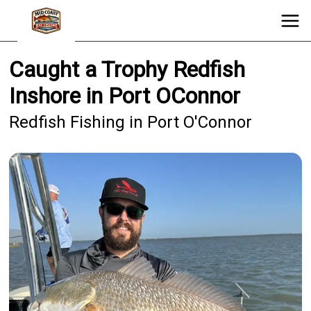
Caught a Trophy Redfish
Inshore in Port OConnor
Redfish Fishing in Port O'Connor