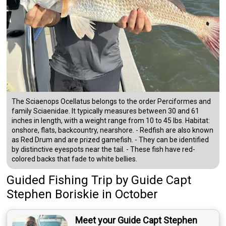
The Sciaenops Ocellatus belongs to the order Perciformes and
family Sciaenidae. It typically measures between 30 and 61
inches in length, with a weight range from 10 to 45 lbs. Habitat:
onshore, flats, backcountry, nearshore. - Redfish are also known
as Red Drum and are prized gamefish. - They can be identified
by distinctive eyespots near the tail. - These fish have red-
colored backs that fade to white bellies.
Guided Fishing Trip
by
Guide
Capt
Stephen Boriskie
in October
Meet your Guide Capt Stephen