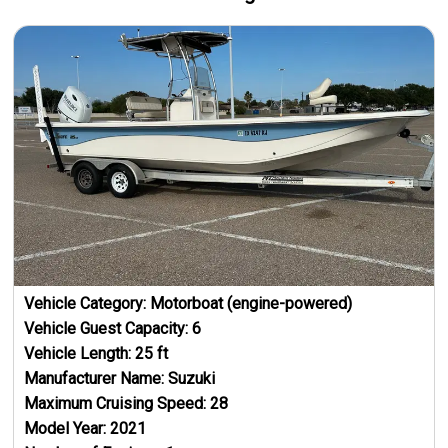
Vehicle Category:
Motorboat (engine-powered)
Vehicle Guest Capacity:
6
Vehicle Length:
25
ft
Manufacturer Name:
Suzuki
Maximum Cruising Speed:
28
Model Year:
2021