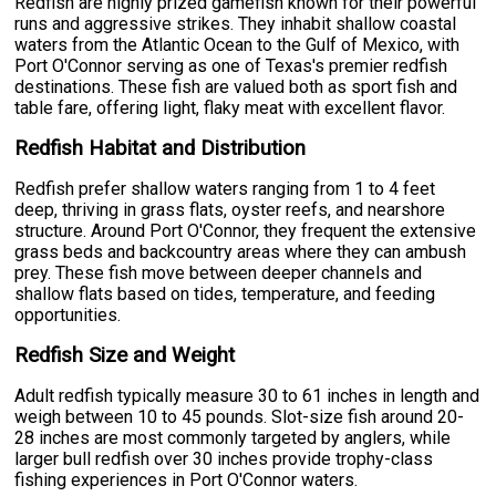
Redfish are highly prized gamefish known for their powerful
runs and aggressive strikes. They inhabit shallow coastal
waters from the Atlantic Ocean to the Gulf of Mexico, with
Port O'Connor serving as one of Texas's premier redfish
destinations. These fish are valued both as sport fish and
table fare, offering light, flaky meat with excellent flavor.
Redfish Habitat and Distribution
Redfish prefer shallow waters ranging from 1 to 4 feet
deep, thriving in grass flats, oyster reefs, and nearshore
structure. Around Port O'Connor, they frequent the extensive
grass beds and backcountry areas where they can ambush
prey. These fish move between deeper channels and
shallow flats based on tides, temperature, and feeding
opportunities.
Redfish Size and Weight
Adult redfish typically measure 30 to 61 inches in length and
weigh between 10 to 45 pounds. Slot-size fish around 20-
28 inches are most commonly targeted by anglers, while
larger bull redfish over 30 inches provide trophy-class
fishing experiences in Port O'Connor waters.