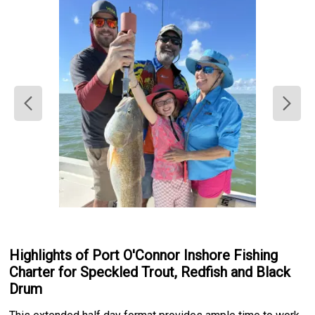
Highlights of Port O'Connor Inshore Fishing
Charter for Speckled Trout, Redfish and Black
Drum