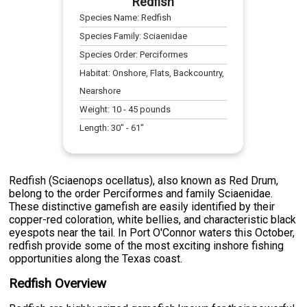
Redfish
Species Name:
Redfish
Species Family:
Sciaenidae
Species Order:
Perciformes
Habitat:
Onshore, Flats, Backcountry,
Nearshore
Weight:
10
-
45
pounds
Length:
30
" -
61
"
Redfish (Sciaenops ocellatus), also known as Red Drum,
belong to the order Perciformes and family Sciaenidae.
These distinctive gamefish are easily identified by their
copper-red coloration, white bellies, and characteristic black
eyespots near the tail. In Port O'Connor waters this October,
redfish provide some of the most exciting inshore fishing
opportunities along the Texas coast.
Redfish Overview