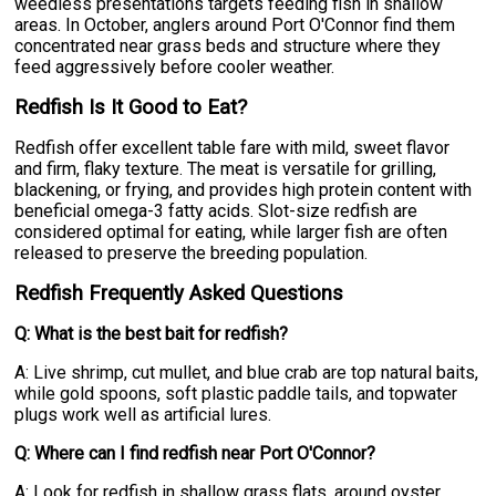
weedless presentations targets feeding fish in shallow
areas. In October, anglers around Port O'Connor find them
concentrated near grass beds and structure where they
feed aggressively before cooler weather.
Redfish Is It Good to Eat?
Redfish offer excellent table fare with mild, sweet flavor
and firm, flaky texture. The meat is versatile for grilling,
blackening, or frying, and provides high protein content with
beneficial omega-3 fatty acids. Slot-size redfish are
considered optimal for eating, while larger fish are often
released to preserve the breeding population.
Redfish Frequently Asked Questions
Q: What is the best bait for redfish?
A: Live shrimp, cut mullet, and blue crab are top natural baits,
while gold spoons, soft plastic paddle tails, and topwater
plugs work well as artificial lures.
Q: Where can I find redfish near Port O'Connor?
A: Look for redfish in shallow grass flats, around oyster