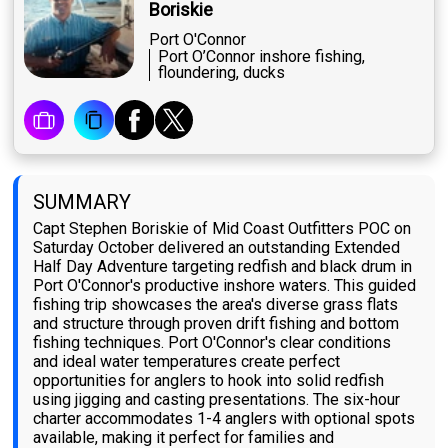
Boriskie
Port O'Connor
Port O’Connor inshore fishing,
floundering, ducks
SUMMARY
Capt Stephen Boriskie of Mid Coast Outfitters POC on
Saturday October delivered an outstanding Extended
Half Day Adventure targeting redfish and black drum in
Port O'Connor's productive inshore waters. This guided
fishing trip showcases the area's diverse grass flats
and structure through proven drift fishing and bottom
fishing techniques. Port O'Connor's clear conditions
and ideal water temperatures create perfect
opportunities for anglers to hook into solid redfish
using jigging and casting presentations. The six-hour
charter accommodates 1-4 anglers with optional spots
available, making it perfect for families and