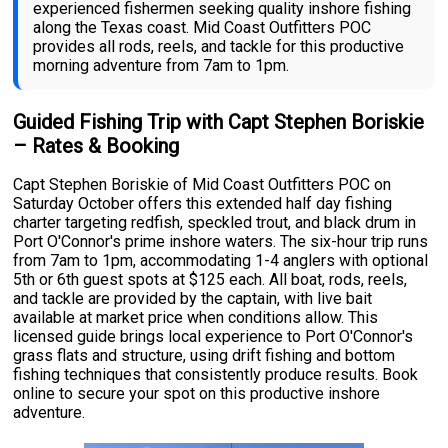
experienced fishermen seeking quality inshore fishing
along the Texas coast. Mid Coast Outfitters POC
provides all rods, reels, and tackle for this productive
morning adventure from 7am to 1pm.
Guided Fishing Trip with Capt Stephen Boriskie
– Rates & Booking
Capt Stephen Boriskie of Mid Coast Outfitters POC on
Saturday October offers this extended half day fishing
charter targeting redfish, speckled trout, and black drum in
Port O'Connor's prime inshore waters. The six-hour trip runs
from 7am to 1pm, accommodating 1-4 anglers with optional
5th or 6th guest spots at $125 each. All boat, rods, reels,
and tackle are provided by the captain, with live bait
available at market price when conditions allow. This
licensed guide brings local experience to Port O'Connor's
grass flats and structure, using drift fishing and bottom
fishing techniques that consistently produce results. Book
online to secure your spot on this productive inshore
adventure.