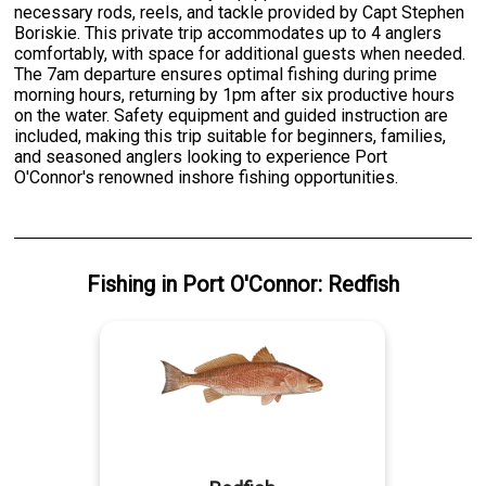
necessary rods, reels, and tackle provided by Capt Stephen
Boriskie. This private trip accommodates up to 4 anglers
comfortably, with space for additional guests when needed.
The 7am departure ensures optimal fishing during prime
morning hours, returning by 1pm after six productive hours
on the water. Safety equipment and guided instruction are
included, making this trip suitable for beginners, families,
and seasoned anglers looking to experience Port
O'Connor's renowned inshore fishing opportunities.
Fishing
in
Port O'Connor
:
Redfish