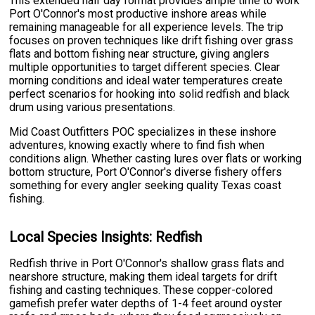
This extended half day format provides ample time to work
Port O'Connor's most productive inshore areas while
remaining manageable for all experience levels. The trip
focuses on proven techniques like drift fishing over grass
flats and bottom fishing near structure, giving anglers
multiple opportunities to target different species. Clear
morning conditions and ideal water temperatures create
perfect scenarios for hooking into solid redfish and black
drum using various presentations.
Mid Coast Outfitters POC specializes in these inshore
adventures, knowing exactly where to find fish when
conditions align. Whether casting lures over flats or working
bottom structure, Port O'Connor's diverse fishery offers
something for every angler seeking quality Texas coast
fishing.
Local Species Insights: Redfish
Redfish thrive in Port O'Connor's shallow grass flats and
nearshore structure, making them ideal targets for drift
fishing and casting techniques. These copper-colored
gamefish prefer water depths of 1-4 feet around oyster