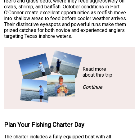
reefs and grass beds, where they feed aggressively on
crabs, shrimp, and baitfish. October conditions in Port
O'Connor create excellent opportunities as redfish move
into shallow areas to feed before cooler weather arrives.
Their distinctive eyespots and powerful runs make them
prized catches for both novice and experienced anglers
targeting Texas inshore waters.
Read more
about this trip
Continue
Plan Your Fishing Charter Day
The charter includes a fully equipped boat with all