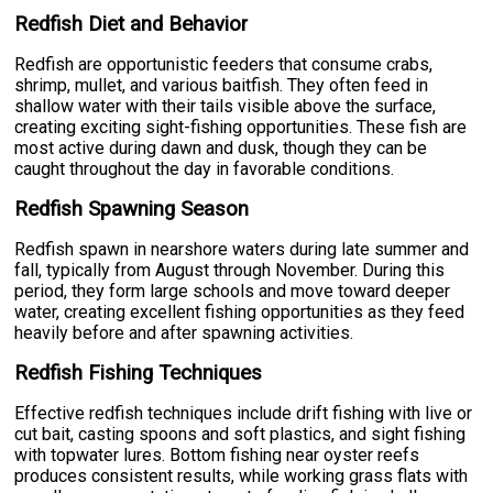
Redfish Diet and Behavior
Redfish are opportunistic feeders that consume crabs,
shrimp, mullet, and various baitfish. They often feed in
shallow water with their tails visible above the surface,
creating exciting sight-fishing opportunities. These fish are
most active during dawn and dusk, though they can be
caught throughout the day in favorable conditions.
Redfish Spawning Season
Redfish spawn in nearshore waters during late summer and
fall, typically from August through November. During this
period, they form large schools and move toward deeper
water, creating excellent fishing opportunities as they feed
heavily before and after spawning activities.
Redfish Fishing Techniques
Effective redfish techniques include drift fishing with live or
cut bait, casting spoons and soft plastics, and sight fishing
with topwater lures. Bottom fishing near oyster reefs
produces consistent results, while working grass flats with