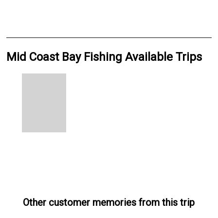
Mid Coast Bay Fishing Available Trips
Other customer memories from this trip