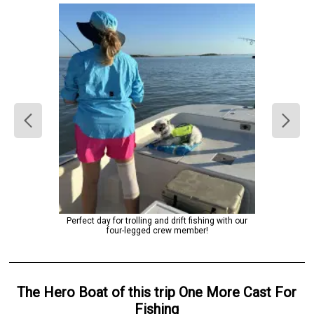
Perfect day for trolling and drift fishing with our
four-legged crew member!
The Hero
Boat
of this trip
One More Cast For
Fishing