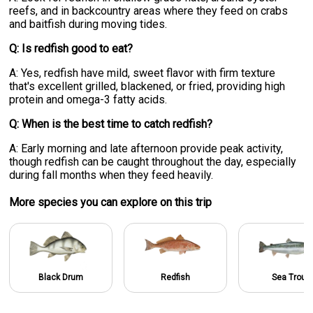
reefs, and in backcountry areas where they feed on crabs
and baitfish during moving tides.
Q: Is redfish good to eat?
A: Yes, redfish have mild, sweet flavor with firm texture
that's excellent grilled, blackened, or fried, providing high
protein and omega-3 fatty acids.
Q: When is the best time to catch redfish?
A: Early morning and late afternoon provide peak activity,
though redfish can be caught throughout the day, especially
during fall months when they feed heavily.
More specie
s
you can explore on this trip
Black Drum
Redfish
Sea Trout