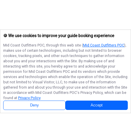
🍪 We use cookies to improve your guide booking experience
Mid Coast Outfitters POC
, through this web site (
Mid Coast Outfitters POC
),
makes use of certain technologies, including but not limited to browser
cookies, tracking pixels, and other such techniques to gather information
about you and your interactions with the Site. By making use of and
interacting with this site, you hereby agree to and acknowledge your
permission for
Mid Coast Outfitters POC
and its vendors which provide
services and technologies which enable the operation of the Site, including
but not limited to Visual Visitor, LLC, to make use of the information
gathered from and about you through your use and interaction with the Site
in accordance with
Mid Coast Outfitters POC
's Privacy Policy, which can be
found at
Privacy Policy
.
Deny
Accept